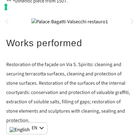
an authentic piece from 1507.
Works performed
Restoration of the façade on Via S. Spirito: cleaning and
securing terracotta surfaces, cleaning and protection of
stone surfaces. Restoration of the surfaces of the internal
courtyards: conservation and protection of valuable graffiti,
extraction of soluble salts, filling of gaps; restoration of
stone elements and sculptures with cleaning, sealing and
protection.
IT
EN