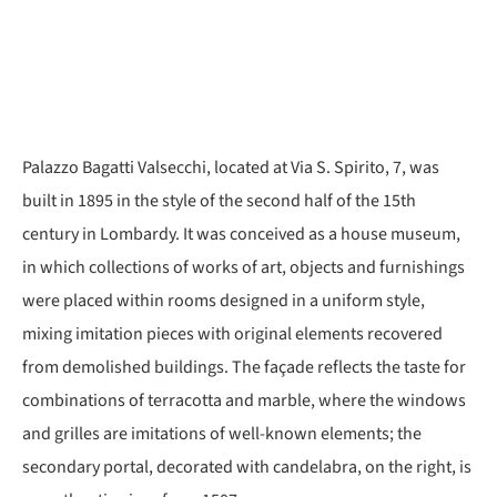
Palazzo Bagatti Valsecchi, located at Via S. Spirito, 7, was
built in 1895 in the style of the second half of the 15th
century in Lombardy. It was conceived as a house museum,
in which collections of works of art, objects and furnishings
were placed within rooms designed in a uniform style,
mixing imitation pieces with original elements recovered
from demolished buildings. The façade reflects the taste for
combinations of terracotta and marble, where the windows
and grilles are imitations of well-known elements; the
secondary portal, decorated with candelabra, on the right, is