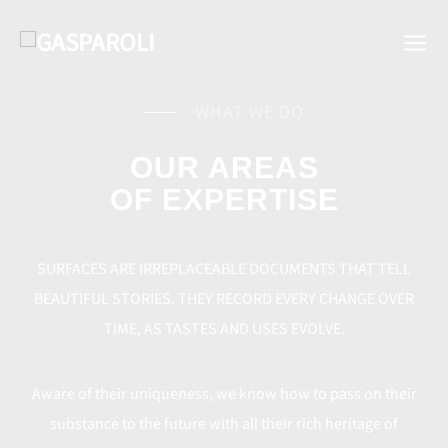
WHAT WE DO
OUR AREAS
OF EXPERTISE
SURFACES ARE IRREPLACEABLE DOCUMENTS THAT TELL
BEAUTIFUL STORIES. THEY RECORD EVERY CHANGE OVER
TIME, AS TASTES AND USES EVOLVE.
Aware of their uniqueness, we know how to pass on their
substance to the future with all their rich heritage of