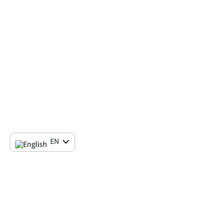
EN
IT