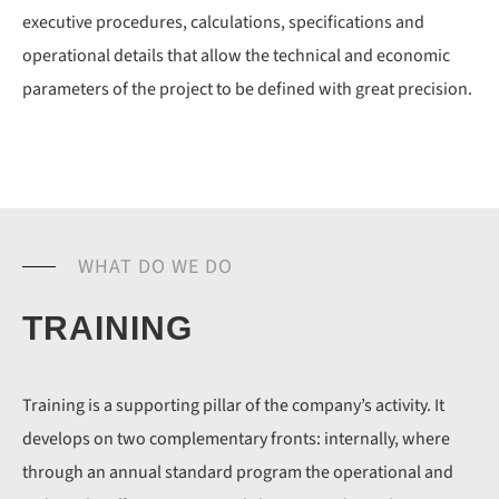
executive procedures, calculations, specifications and
operational details that allow the technical and economic
parameters of the project to be defined with great precision.
WHAT DO WE DO
TRAINING
Training is a supporting pillar of the company’s activity. It
develops on two complementary fronts: internally, where
through an annual standard program the operational and