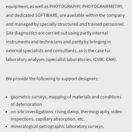
equipment, as well as PHOTOGRAPHY, PHOTOGRAMMETRY,
and dedicated SOFTWARE, are available within the company
and managed by specially structured and trained personnel.
Site diagnostics are carried out using partly internal
instruments and technicians and partly by bringing in
external specialists and consultants, as is the case for
laboratory analyses (specialist laboratories, ICVBC-CNR).
We provide the following to support designers:
geometric surveys, mapping of materials and conditions
of deterioration
on-site investigations: rising damp, thermography, video
inspections, capillary absorption, etc.
mineralogical-petrographic laboratory surveys,