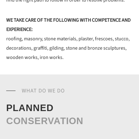
find the right path to follow in order to resolve problems.
WE TAKE CARE OF THE FOLLOWING WITH COMPETENCE AND
EXPERIENCE:
roofing, masonry, stone materials, plaster,
frescoes, stucco,
decorations, graffiti, gilding,
stone and bronze sculptures,
wooden works, iron works.
WHAT DO WE DO
PLANNED
CONSERVATION