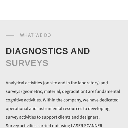
WHAT WE DO
DIAGNOSTICS AND
SURVEYS
Analytical activities (on site and in the laboratory) and
surveys (geometric, material, degradation) are fundamental
cognitive activities. Within the company, we have dedicated
operational and instrumental resources to developing
survey activities to support clients and designers.
Survey activities carried out using LASER SCANNER