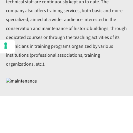
technical staff are continuously kept up to date. The
company also offers training services, both basic and more
specialized, aimed at a wider audience interested in the
conservation and maintenance of historic buildings, through
dedicated courses or through the teaching activities of its
technicians in training programs organized by various
institutions (professional associations, training
organizations, etc.).