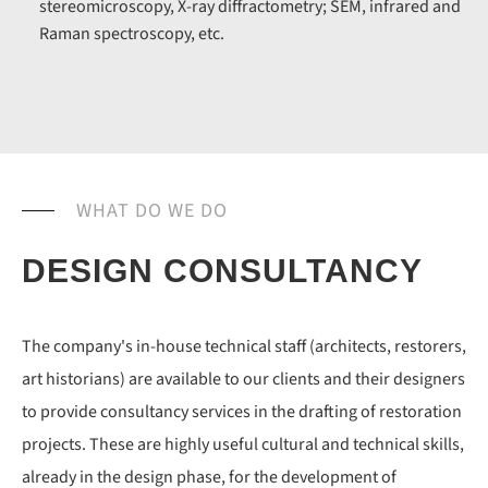
stereomicroscopy, X-ray diffractometry; SEM, infrared and
Raman spectroscopy, etc.
WHAT DO WE DO
DESIGN CONSULTANCY
The company's in-house technical staff (architects, restorers,
art historians) are available to our clients and their designers
to provide consultancy services in the drafting of restoration
projects. These are highly useful cultural and technical skills,
already in the design phase, for the development of