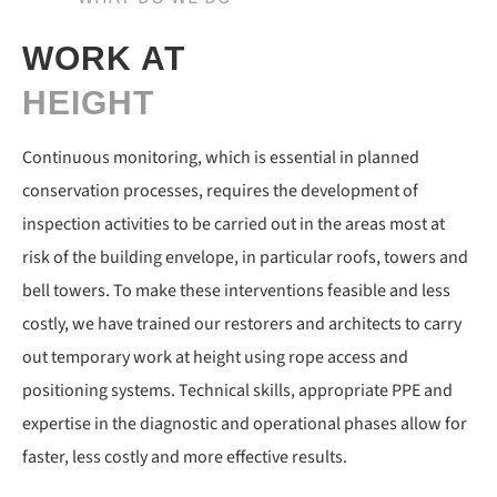
WORK AT
HEIGHT
Continuous monitoring, which is essential in planned
conservation processes, requires the development of
inspection activities to be carried out in the areas most at
risk of the building envelope, in particular roofs, towers and
bell towers. To make these interventions feasible and less
costly, we have trained our restorers and architects to carry
out temporary work at height using rope access and
positioning systems. Technical skills, appropriate PPE and
expertise in the diagnostic and operational phases allow for
faster, less costly and more effective results.