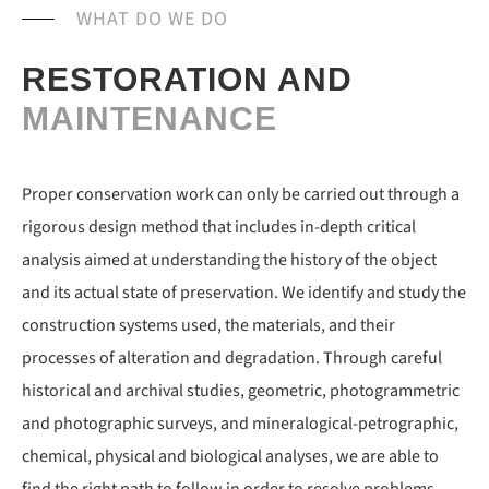
WHAT DO WE DO
RESTORATION AND
MAINTENANCE
Proper conservation work can only be carried out through a
rigorous design method that includes in-depth critical
analysis aimed at understanding the history of the object
and its actual state of preservation. We identify and study the
construction systems used, the materials, and their
processes of alteration and degradation. Through careful
historical and archival studies, geometric, photogrammetric
and photographic surveys, and mineralogical-petrographic,
chemical, physical and biological analyses, we are able to