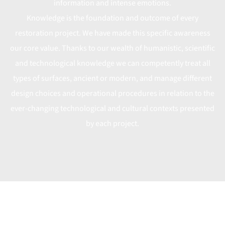
information and intense emotions.
Knowledge is the foundation and outcome of every
restoration project. We have made this specific awareness
our core value. Thanks to our wealth of humanistic, scientific
and technological knowledge we can competently treat all
types of surfaces, ancient or modern, and manage different
design choices and operational procedures in relation to the
ever-changing technological and cultural contexts presented
by each project.