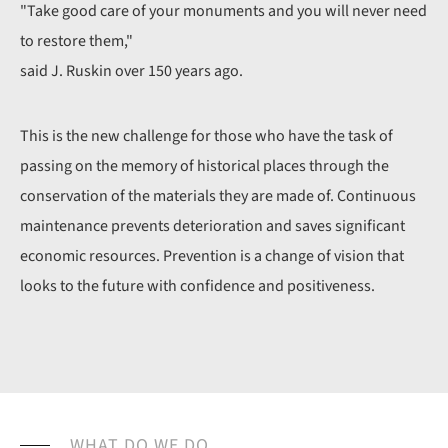
"Take good care of your monuments and you will never need
to restore them,"
said J. Ruskin over 150 years ago.
This is the new challenge for those who have the task of
passing on the memory of historical places through the
conservation of the materials they are made of. Continuous
maintenance prevents deterioration and saves significant
economic resources. Prevention is a change of vision that
looks to the future with confidence and positiveness.
WHAT DO WE DO