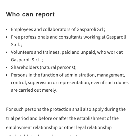
Who can report
Employees and collaborators of Gasparoli Srl ;
Free professionals and consultants working at Gasparoli
S.r.l. ;
Volunteers and trainees, paid and unpaid, who work at
Gasparoli S.r.l. ;
Shareholders (natural persons);
Persons in the function of administration, management,
control, supervision or representation, even if such duties
are carried out merely.
For such persons the protection shall also apply during the
trial period and before or after the establishment of the
employment relationship or other legal relationship