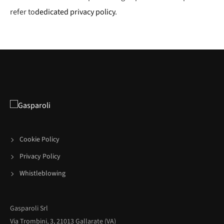
refer to
dedicated privacy policy
.
Cookie Policy
Privacy Policy
Whistleblowing
Gasparoli Srl
Via Trombini, 3, 21013 Gallarate (VA)