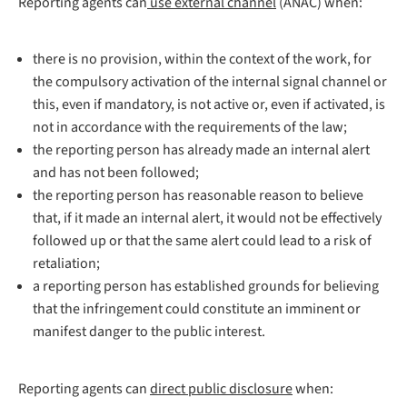
Reporting agents can
use external channel
(ANAC) when:
there is no provision, within the context of the work, for
the compulsory activation of the internal signal channel or
this, even if mandatory, is not active or, even if activated, is
not in accordance with the requirements of the law;
the reporting person has already made an internal alert
and has not been followed;
the reporting person has reasonable reason to believe
that, if it made an internal alert, it would not be effectively
followed up or that the same alert could lead to a risk of
retaliation;
a reporting person has established grounds for believing
that the infringement could constitute an imminent or
manifest danger to the public interest.
Reporting agents can
direct public disclosure
when: