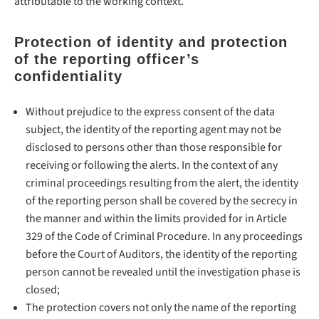
attributable to the working context.
Protection of identity and protection
of the reporting officer’s
confidentiality
Without prejudice to the express consent of the data
subject, the identity of the reporting agent may not be
disclosed to persons other than those responsible for
receiving or following the alerts. In the context of any
criminal proceedings resulting from the alert, the identity
of the reporting person shall be covered by the secrecy in
the manner and within the limits provided for in Article
329 of the Code of Criminal Procedure. In any proceedings
before the Court of Auditors, the identity of the reporting
person cannot be revealed until the investigation phase is
closed;
The protection covers not only the name of the reporting