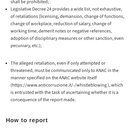
shall be prohibited;
Legislative Decree 24 provides a wide list, not exhaustive,
of retaliations (licensing, demansion, change of functions,
change of workplace, reduction of salary, change of
working time, demerit notes or negative references,
adoption of disciplinary measures or other sanction, even
pecuniary, etc.);
The alleged retaliation, even if only attempted or
threatened, must be communicated only to ANAC in the
manner specified on the ANAC website itself
(https://www.anticorruzione.it/-/whistleblowing ), which
is entrusted with the task of ascertaining whether it is a
consequence of the report made.
How to report