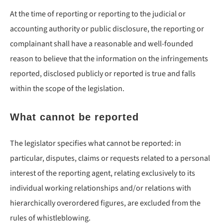
At the time of reporting or reporting to the judicial or
accounting authority or public disclosure, the reporting or
complainant shall have a reasonable and well-founded
reason to believe that the information on the infringements
reported, disclosed publicly or reported is true and falls
within the scope of the legislation.
What cannot be reported
The legislator specifies what cannot be reported: in
particular, disputes, claims or requests related to a personal
interest of the reporting agent, relating exclusively to its
individual working relationships and/or relations with
hierarchically overordered figures, are excluded from the
rules of whistleblowing.