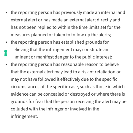
the reporting person has previously made an internal and
external alert or has made an external alert directly and
has not been replied to within the time limits set for the
measures planned or taken to follow up the alerts;
the reporting person has established grounds for
believing that the infringement may constitute an
imminent or manifest danger to the public interest;
the reporting person has reasonable reason to believe
that the external alert may lead to a risk of retaliation or
may not have followed it effectively due to the specific
circumstances of the specific case, such as those in which
evidence can be concealed or destroyed or where there is
grounds for fear that the person receiving the alert may be
colluded with the infringer or involved in the
infringement.