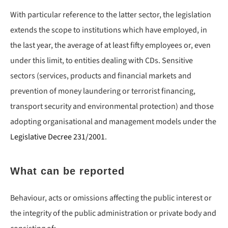
With particular reference to the latter sector, the legislation
extends the scope to institutions which have employed, in
the last year, the average of at least fifty employees or, even
under this limit, to entities dealing with CDs. Sensitive
sectors (services, products and financial markets and
prevention of money laundering or terrorist financing,
transport security and environmental protection) and those
adopting organisational and management models under the
Legislative Decree 231/2001
.
What can be reported
Behaviour, acts or omissions affecting the public interest or
the integrity of the public administration or private body and