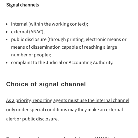
Signal channels
internal (within the working context);
external (ANAC);
public disclosure (through printing, electronic means or
means of dissemination capable of reaching a large
number of people);
complaint to the Judicial or Accounting Authority.
Choice of signal channel
As a priority, reporting agents must use the internal channel
;
only under special conditions may they make an external
alert or public disclosure.