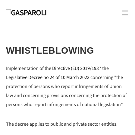
WHISTLEBLOWING
Implementation of the
Directive (EU) 2019/1937
the
Legislative Decree no 24 of 10 March 2023
concerning "the
protection of persons who report infringements of Union
law and concerning provisions concerning the protection of
persons who report infringements of national legislation".
The decree applies to public and private sector entities.