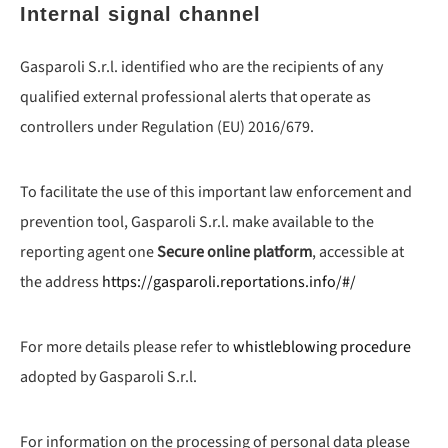
Internal signal channel
Gasparoli S.r.l. identified who are the recipients of any
qualified external professional alerts that operate as
controllers under Regulation (EU) 2016/679.
To facilitate the use of this important law enforcement and
prevention tool, Gasparoli S.r.l. make available to the
reporting agent one
Secure online platform
, accessible at
the address
https://gasparoli.reportations.info/#/
For more details please refer to
whistleblowing procedure
adopted by Gasparoli S.r.l.
For information on the processing of personal data please