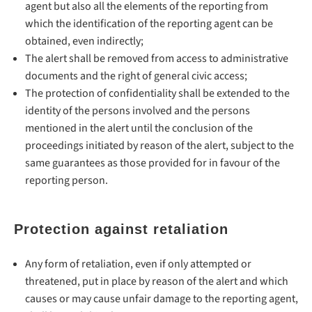
agent but also all the elements of the reporting from
which the identification of the reporting agent can be
obtained, even indirectly;
The alert shall be removed from access to administrative
documents and the right of general civic access;
The protection of confidentiality shall be extended to the
identity of the persons involved and the persons
mentioned in the alert until the conclusion of the
proceedings initiated by reason of the alert, subject to the
same guarantees as those provided for in favour of the
reporting person.
Protection against retaliation
Any form of retaliation, even if only attempted or
threatened, put in place by reason of the alert and which
causes or may cause unfair damage to the reporting agent,