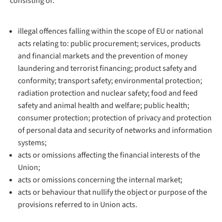
consisting of:
illegal offences falling within the scope of EU or national
acts relating to: public procurement; services, products
and financial markets and the prevention of money
laundering and terrorist financing; product safety and
conformity; transport safety; environmental protection;
radiation protection and nuclear safety; food and feed
safety and animal health and welfare; public health;
consumer protection; protection of privacy and protection
of personal data and security of networks and information
systems;
acts or omissions affecting the financial interests of the
Union;
acts or omissions concerning the internal market;
acts or behaviour that nullify the object or purpose of the
provisions referred to in Union acts.