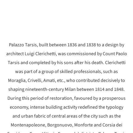
Palazzo Tarsis, built between 1836 and 1838 to a design by
architect Luigi Clerichetti, was commissioned by Count Paolo
Tarsis and completed by his sons after his death. Clerichetti
was part of a group of skilled professionals, such as
Moraglia, Crivelli, Amati, etc., who contributed decisively to
shaping nineteenth-century Milan between 1814 and 1848.
During this period of restoration, favoured by a prosperous
economy, intense building activity redefined the typology
and urban fabric of central areas of the city such as the
Montenapoleone, Borgonuovo, Monforte and Corsia dei