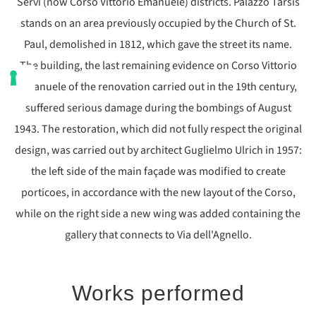
Servi (now Corso Vittorio Emanuele) districts. Palazzo Tarsis
stands on an area previously occupied by the Church of St.
Paul, demolished in 1812, which gave the street its name.
The building, the last remaining evidence on Corso Vittorio
Emanuele of the renovation carried out in the 19th century,
suffered serious damage during the bombings of August
1943. The restoration, which did not fully respect the original
design, was carried out by architect Guglielmo Ulrich in 1957:
the left side of the main façade was modified to create
porticoes, in accordance with the new layout of the Corso,
while on the right side a new wing was added containing the
gallery that connects to Via dell'Agnello.
Works performed