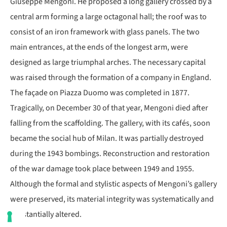
Giuseppe Mengoni. He proposed a long gallery crossed by a
central arm forming a large octagonal hall; the roof was to
consist of an iron framework with glass panels. The two
main entrances, at the ends of the longest arm, were
designed as large triumphal arches. The necessary capital
was raised through the formation of a company in England.
The façade on Piazza Duomo was completed in 1877.
Tragically, on December 30 of that year, Mengoni died after
falling from the scaffolding. The gallery, with its cafés, soon
became the social hub of Milan. It was partially destroyed
during the 1943 bombings. Reconstruction and restoration
of the war damage took place between 1949 and 1955.
Although the formal and stylistic aspects of Mengoni’s gallery
were preserved, its material integrity was systematically and
substantially altered.