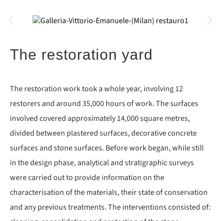
The restoration yard
The restoration work took a whole year, involving 12
restorers and around 35,000 hours of work. The surfaces
involved covered approximately 14,000 square metres,
divided between plastered surfaces, decorative concrete
surfaces and stone surfaces. Before work began, while still
in the design phase, analytical and stratigraphic surveys
were carried out to provide information on the
characterisation of the materials, their state of conservation
and any previous treatments. The interventions consisted of: