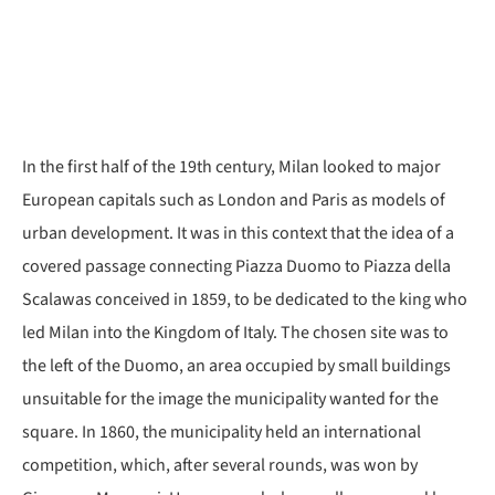
In the first half of the 19th century, Milan looked to major
European capitals such as London and Paris as models of
urban development. It was in this context that the idea of a
covered passage connecting Piazza Duomo to Piazza della
Scalawas conceived in 1859, to be dedicated to the king who
led Milan into the Kingdom of Italy. The chosen site was to
the left of the Duomo, an area occupied by small buildings
unsuitable for the image the municipality wanted for the
square. In 1860, the municipality held an international
competition, which, after several rounds, was won by