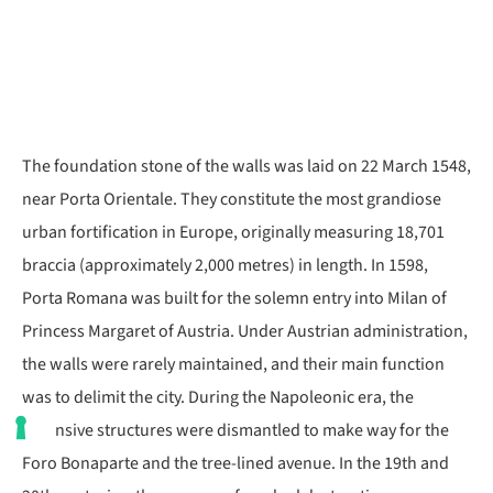
The foundation stone of the walls was laid on 22 March 1548,
near Porta Orientale. They constitute the most grandiose
urban fortification in Europe, originally measuring 18,701
braccia (approximately 2,000 metres) in length. In 1598,
Porta Romana was built for the solemn entry into Milan of
Princess Margaret of Austria. Under Austrian administration,
the walls were rarely maintained, and their main function
was to delimit the city. During the Napoleonic era, the
defensive structures were dismantled to make way for the
Foro Bonaparte and the tree-lined avenue. In the 19th and