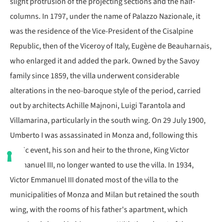
slight protrusion of the projecting sections and the half-
columns. In 1797, under the name of Palazzo Nazionale, it
was the residence of the Vice-President of the Cisalpine
Republic, then of the Viceroy of Italy, Eugène de Beauharnais,
who enlarged it and added the park. Owned by the Savoy
family since 1859, the villa underwent considerable
alterations in the neo-baroque style of the period, carried
out by architects Achille Majnoni, Luigi Tarantola and
Villamarina, particularly in the south wing. On 29 July 1900,
Umberto I was assassinated in Monza and, following this
tragic event, his son and heir to the throne, King Victor
Emmanuel III, no longer wanted to use the villa. In 1934,
Victor Emmanuel III donated most of the villa to the
municipalities of Monza and Milan but retained the south
wing, with the rooms of his father's apartment, which