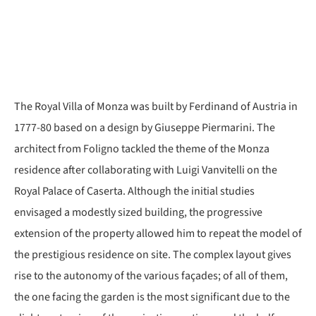
The Royal Villa of Monza was built by Ferdinand of Austria in
1777-80 based on a design by Giuseppe Piermarini. The
architect from Foligno tackled the theme of the Monza
residence after collaborating with Luigi Vanvitelli on the
Royal Palace of Caserta. Although the initial studies
envisaged a modestly sized building, the progressive
extension of the property allowed him to repeat the model of
the prestigious residence on site. The complex layout gives
rise to the autonomy of the various façades; of all of them,
the one facing the garden is the most significant due to the