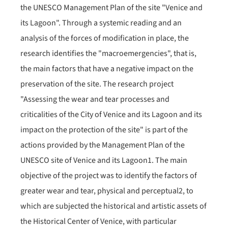
the UNESCO Management Plan of the site "Venice and
its Lagoon". Through a systemic reading and an
analysis of the forces of modification in place, the
research identifies the "macroemergencies", that is,
the main factors that have a negative impact on the
preservation of the site. The research project
"Assessing the wear and tear processes and
criticalities of the City of Venice and its Lagoon and its
impact on the protection of the site" is part of the
actions provided by the Management Plan of the
UNESCO site of Venice and its Lagoon1. The main
objective of the project was to identify the factors of
greater wear and tear, physical and perceptual2, to
which are subjected the historical and artistic assets of
the Historical Center of Venice, with particular