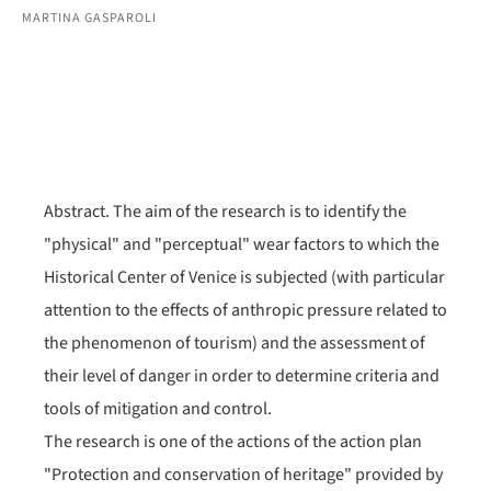
MARTINA GASPAROLI
Abstract. The aim of the research is to identify the
"physical" and "perceptual" wear factors to which the
Historical Center of Venice is subjected (with particular
attention to the effects of anthropic pressure related to
the phenomenon of tourism) and the assessment of
their level of danger in order to determine criteria and
tools of mitigation and control.
The research is one of the actions of the action plan
"Protection and conservation of heritage" provided by