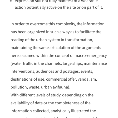
expression still not fully manifest of a wearable
action potentially active on the site or on part of it.
In order to overcome this complexity, the information
has been organized in such a way as to facilitate the
reading of the urban system in transformation,
maintaining the same articulation of the arguments
here assumed within the concept of macro-emergency
(water traffic in the channels, large ships, maintenance
interventions, audiences and postages, events,
destinations of use, commercial offer, vandalism,
pollution, waste, urban avifauna).
With different levels of study, depending on the
availability of data or the completeness of the
information collected, analytically illustrated the