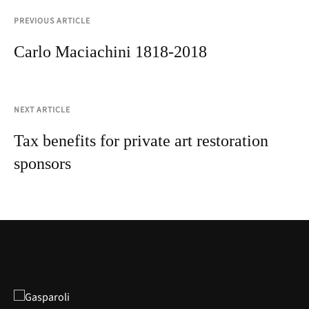
PREVIOUS ARTICLE
Carlo Maciachini 1818-2018
NEXT ARTICLE
Tax benefits for private art restoration
sponsors