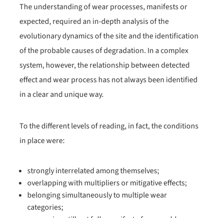
The understanding of wear processes, manifests or
expected, required an in-depth analysis of the
evolutionary dynamics of the site and the identification
of the probable causes of degradation. In a complex
system, however, the relationship between detected
effect and wear process has not always been identified
in a clear and unique way.
To the different levels of reading, in fact, the conditions
in place were:
strongly interrelated among themselves;
overlapping with multipliers or mitigative effects;
belonging simultaneously to multiple wear
categories;