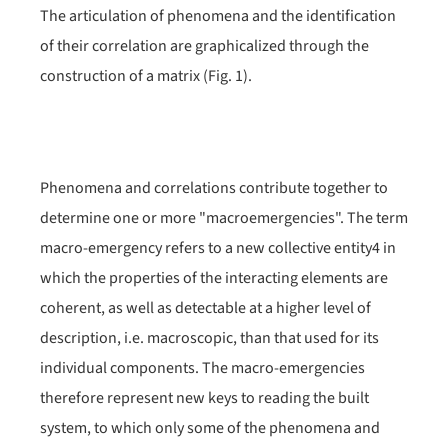
The articulation of phenomena and the identification
of their correlation are graphicalized through the
construction of a matrix (Fig. 1).
Phenomena and correlations contribute together to
determine one or more "macroemergencies". The term
macro-emergency refers to a new collective entity
4
in
which the properties of the interacting elements are
coherent, as well as detectable at a higher level of
description, i.e. macroscopic, than that used for its
individual components. The macro-emergencies
therefore represent new keys to reading the built
system, to which only some of the phenomena and