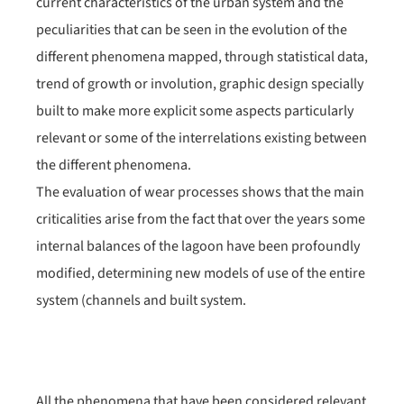
current characteristics of the urban system and the
peculiarities that can be seen in the evolution of the
different phenomena mapped, through statistical data,
trend of growth or involution, graphic design specially
built to make more explicit some aspects particularly
relevant or some of the interrelations existing between
the different phenomena.
The evaluation of wear processes shows that the main
criticalities arise from the fact that over the years some
internal balances of the lagoon have been profoundly
modified, determining new models of use of the entire
system (channels and built system.
All the phenomena that have been considered relevant