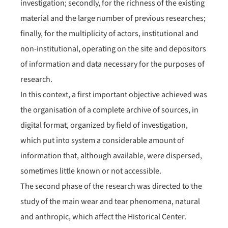
investigation; secondly, for the richness of the existing
material and the large number of previous researches;
finally, for the multiplicity of actors, institutional and
non-institutional, operating on the site and depositors
of information and data necessary for the purposes of
research.
In this context, a first important objective achieved was
the organisation of a complete archive of sources, in
digital format, organized by field of investigation,
which put into system a considerable amount of
information that, although available, were dispersed,
sometimes little known or not accessible.
The second phase of the research was directed to the
study of the main wear and tear phenomena, natural
and anthropic, which affect the Historical Center.