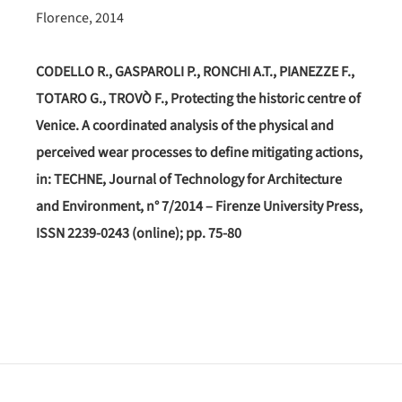
Florence, 2014
CODELLO R., GASPAROLI P., RONCHI A.T., PIANEZZE F.,
TOTARO G., TROVÒ F., Protecting the historic centre of
Venice. A coordinated analysis of the physical and
perceived wear processes to define mitigating actions,
in: TECHNE, Journal of Technology for Architecture
and Environment, n° 7/2014 – Firenze University Press,
ISSN 2239-0243 (online); pp. 75-80