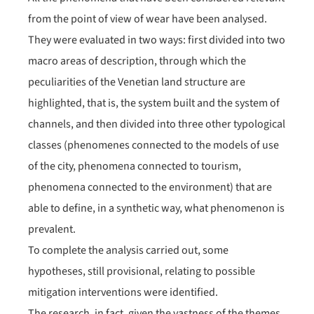
from the point of view of wear have been analysed.
They were evaluated in two ways: first divided into two
macro areas of description, through which the
peculiarities of the Venetian land structure are
highlighted, that is, the system built and the system of
channels, and then divided into three other typological
classes (phenomenes connected to the models of use
of the city, phenomena connected to tourism,
phenomena connected to the environment) that are
able to define, in a synthetic way, what phenomenon is
prevalent.
To complete the analysis carried out, some
hypotheses, still provisional, relating to possible
mitigation interventions were identified.
The research, in fact, given the vastness of the themes