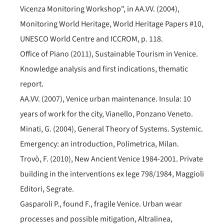
Vicenza Monitoring Workshop", in AA.VV. (2004),
Monitoring World Heritage, World Heritage Papers #10,
UNESCO World Centre and ICCROM, p. 118.
Office of Piano (2011), Sustainable Tourism in Venice.
Knowledge analysis and first indications, thematic
report.
AA.VV. (2007), Venice urban maintenance. Insula: 10
years of work for the city, Vianello, Ponzano Veneto.
Minati, G. (2004), General Theory of Systems. Systemic.
Emergency: an introduction, Polimetrica, Milan.
Trovò, F. (2010), New Ancient Venice 1984-2001. Private
building in the interventions ex lege 798/1984, Maggioli
Editori, Segrate.
Gasparoli P., found F., fragile Venice. Urban wear
processes and possible mitigation, Altralinea,