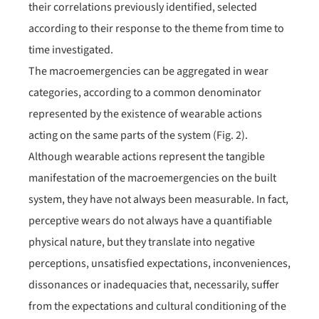
their correlations previously identified, selected
according to their response to the theme from time to
time investigated.
The macroemergencies can be aggregated in wear
categories, according to a common denominator
represented by the existence of wearable actions
acting on the same parts of the system (Fig. 2).
Although wearable actions represent the tangible
manifestation of the macroemergencies on the built
system, they have not always been measurable. In fact,
perceptive wears do not always have a quantifiable
physical nature, but they translate into negative
perceptions, unsatisfied expectations, inconveniences,
dissonances or inadequacies that, necessarily, suffer
from the expectations and cultural conditioning of the