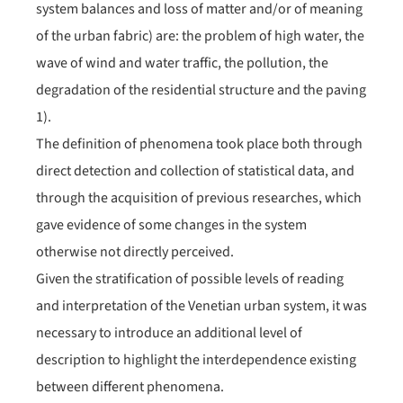
system balances and loss of matter and/or of meaning
of the urban fabric) are: the problem of high water, the
wave of wind and water traffic, the pollution, the
degradation of the residential structure and the paving
1).
The definition of phenomena took place both through
direct detection and collection of statistical data, and
through the acquisition of previous researches, which
gave evidence of some changes in the system
otherwise not directly perceived.
Given the stratification of possible levels of reading
and interpretation of the Venetian urban system, it was
necessary to introduce an additional level of
description to highlight the interdependence existing
between different phenomena.