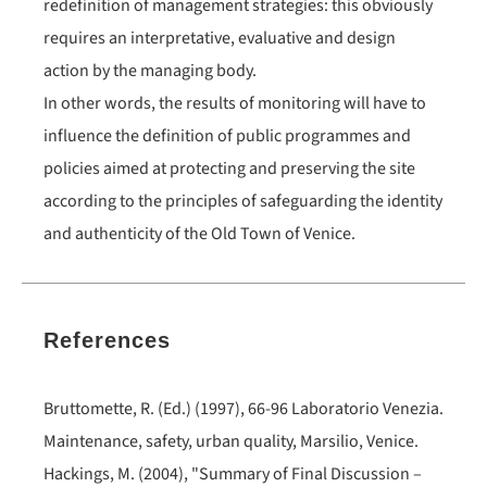
redefinition of management strategies: this obviously
requires an interpretative, evaluative and design
action by the managing body.
In other words, the results of monitoring will have to
influence the definition of public programmes and
policies aimed at protecting and preserving the site
according to the principles of safeguarding the identity
and authenticity of the Old Town of Venice.
References
Bruttomette, R. (Ed.) (1997), 66-96 Laboratorio Venezia.
Maintenance, safety, urban quality, Marsilio, Venice.
Hackings, M. (2004), "Summary of Final Discussion –