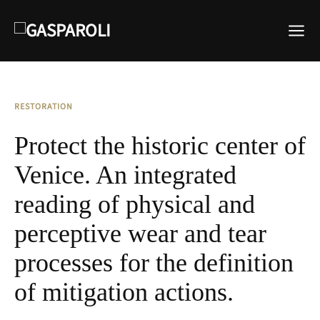
RESTORATION
Protect the historic center of
Venice. An integrated
reading of physical and
perceptive wear and tear
processes for the definition
of mitigation actions.