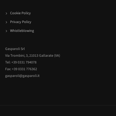
Cookie Policy
Privacy Policy
Whistleblowing
Gasparoli Srl
Via Trombini, 3, 21013 Gallarate (VA)
Tel: +39 0331 794078
Fax: +39 0331 776362
gasparoli@gasparoli.it