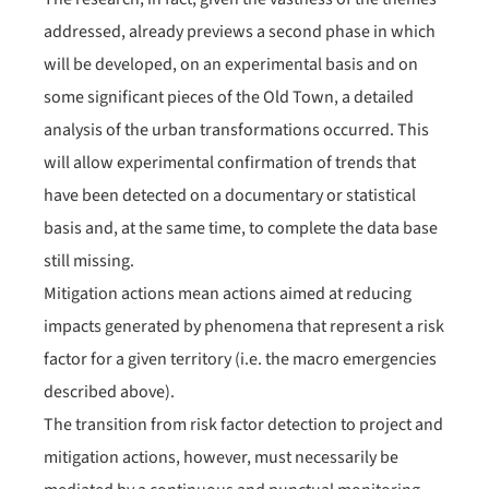
addressed, already previews a second phase in which
will be developed, on an experimental basis and on
some significant pieces of the Old Town, a detailed
analysis of the urban transformations occurred. This
will allow experimental confirmation of trends that
have been detected on a documentary or statistical
basis and, at the same time, to complete the data base
still missing.
Mitigation actions mean actions aimed at reducing
impacts generated by phenomena that represent a risk
factor for a given territory (i.e. the macro emergencies
described above).
The transition from risk factor detection to project and
mitigation actions, however, must necessarily be