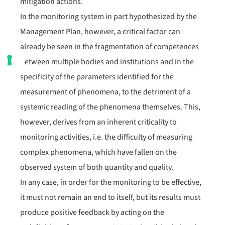
mitigation actions.
In the monitoring system in part hypothesized by the
Management Plan, however, a critical factor can
already be seen in the fragmentation of competences
between multiple bodies and institutions and in the
specificity of the parameters identified for the
measurement of phenomena, to the detriment of a
systemic reading of the phenomena themselves. This,
however, derives from an inherent criticality to
monitoring activities, i.e. the difficulty of measuring
complex phenomena, which have fallen on the
observed system of both quantity and quality.
In any case, in order for the monitoring to be effective,
it must not remain an end to itself, but its results must
produce positive feedback by acting on the