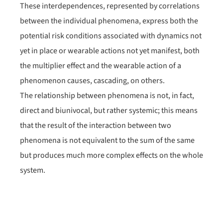
These interdependences, represented by correlations
between the individual phenomena, express both the
potential risk conditions associated with dynamics not
yet in place or wearable actions not yet manifest, both
the multiplier effect and the wearable action of a
phenomenon causes, cascading, on others.
The relationship between phenomena is not, in fact,
direct and biunivocal, but rather systemic; this means
that the result of the interaction between two
phenomena is not equivalent to the sum of the same
but produces much more complex effects on the whole
system.