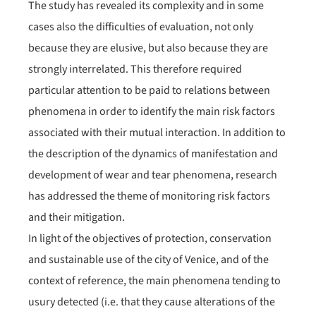
The study has revealed its complexity and in some
cases also the difficulties of evaluation, not only
because they are elusive, but also because they are
strongly interrelated. This therefore required
particular attention to be paid to relations between
phenomena in order to identify the main risk factors
associated with their mutual interaction. In addition to
the description of the dynamics of manifestation and
development of wear and tear phenomena, research
has addressed the theme of monitoring risk factors
and their mitigation.
In light of the objectives of protection, conservation
and sustainable use of the city of Venice, and of the
context of reference, the main phenomena tending to
usury detected (i.e. that they cause alterations of the