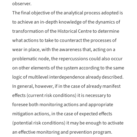
observer.
The final objective of the analytical process adopted is
to achieve an in-depth knowledge of the dynamics of
transformation of the Historical Centre to determine
what actions to take to counteract the processes of
wear in place, with the awareness that, acting on a
problematic node, the repercussions could also occur
on other elements of the system according to the same
logic of multilevel interdependence already described.
In general, however, if in the case of already manifest
effects (current risk conditions) it is necessary to
foresee both monitoring actions and appropriate
mitigation actions, in the case of expected effects
(potential risk conditions) it may be enough to activate
an effective monitoring and prevention program.