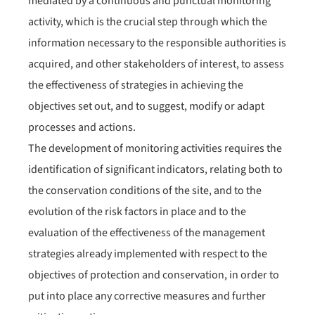
mediated by a continuous and punctual monitoring
activity, which is the crucial step through which the
information necessary to the responsible authorities is
acquired, and other stakeholders of interest, to assess
the effectiveness of strategies in achieving the
objectives set out, and to suggest, modify or adapt
processes and actions.
The development of monitoring activities requires the
identification of significant indicators, relating both to
the conservation conditions of the site, and to the
evolution of the risk factors in place and to the
evaluation of the effectiveness of the management
strategies already implemented with respect to the
objectives of protection and conservation, in order to
put into place any corrective measures and further