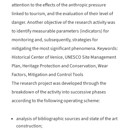
attention to the effects of the anthropic pressure
linked to tourism, and the evaluation of their level of
danger. Another objective of the research activity was
to identify measurable parameters (indicators) for
monitoring and, subsequently, strategies for
mitigating the most significant phenomena. Keywords:
Historical Center of Venice, UNESCO Site Management
Plan, Heritage Protection and Conservation, Wear
Factors, Mitigation and Control Tools
The research project was developed through the
breakdown of the activity into successive phases
according to the following operating scheme:
analysis of bibliographic sources and state of the art
construction;