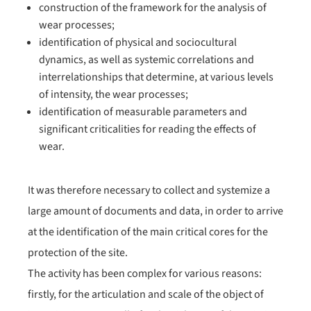
construction of the framework for the analysis of
wear processes;
identification of physical and sociocultural
dynamics, as well as systemic correlations and
interrelationships that determine, at various levels
of intensity, the wear processes;
identification of measurable parameters and
significant criticalities for reading the effects of
wear.
It was therefore necessary to collect and systemize a
large amount of documents and data, in order to arrive
at the identification of the main critical cores for the
protection of the site.
The activity has been complex for various reasons:
firstly, for the articulation and scale of the object of