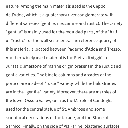
nature. Among the main materials used is the Ceppo
dell’Adda, which is a quaternary river conglomerate with
different varieties (gentile, mezzanine and rustic). The variety
"gentile" is mainly used for the moulded parts, of the "half"
or "rustic" for the wall vestments. The reference quarry of
this material is located between Paderno d’Adda and Trezzo.
Another widely used material is the Pietra di Viggiù, a
Jurassic limestone of marine origin present in the rustic and
gentle varieties. The binate columns and arcades of the
portico are made of "rustic" variety, while the balustrades
are in the "gentile" variety. Moreover, there are marbles of
the lower Ossola Valley, such as the Marble of Candoglia,
used for the central statue of St. Ambrose and some
sculptural decorations of the façade, and the Stone of
Sarnico. Finally, on the side of Via Farine, plastered surfaces