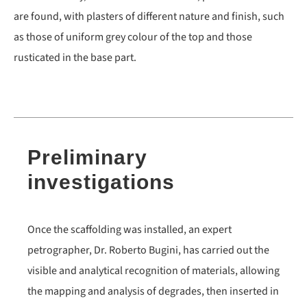
are found, with plasters of different nature and finish, such
as those of uniform grey colour of the top and those
rusticated in the base part.
Preliminary
investigations
Once the scaffolding was installed, an expert
petrographer, Dr. Roberto Bugini, has carried out the
visible and analytical recognition of materials, allowing
the mapping and analysis of degrades, then inserted in