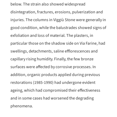
below. The strain also showed widespread
disintegration, fractures, erosions, pulverization and
injuries. The columns in Viggiù Stone were generally in
good condition, while the balustrades showed signs of
exfoliation and loss of material. The plasters, in
particular those on the shadow side on Via Farine, had
swellings, detachments, saline efflorescences and
capillary rising humidity. Finally, the few bronze
surfaces were affected by corrosive processes. In
addition, organic products applied during previous
restorations (1985-1990) had undergone evident
ageing, which had compromised their effectiveness
and in some cases had worsened the degrading
phenomena.