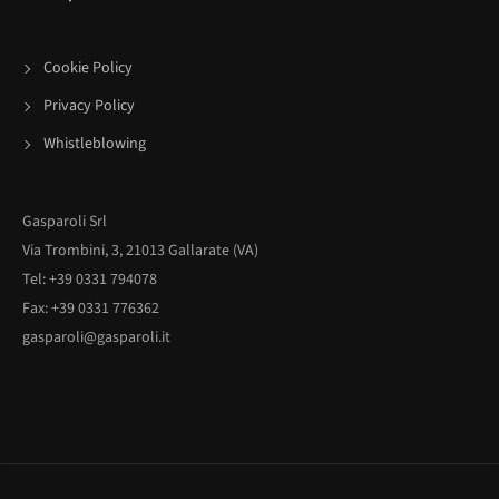
Cookie Policy
Privacy Policy
Whistleblowing
Gasparoli Srl
Via Trombini, 3, 21013 Gallarate (VA)
Tel: +39 0331 794078
Fax: +39 0331 776362
gasparoli@gasparoli.it