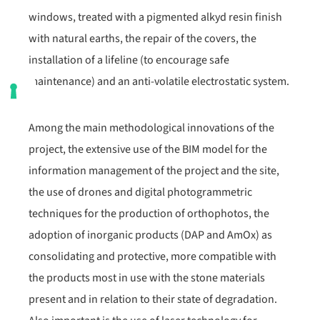
windows, treated with a pigmented alkyd resin finish
with natural earths, the repair of the covers, the
installation of a lifeline (to encourage safe
maintenance) and an anti-volatile electrostatic system.
Among the main methodological innovations of the
project, the extensive use of the BIM model for the
information management of the project and the site,
the use of drones and digital photogrammetric
techniques for the production of orthophotos, the
adoption of inorganic products (DAP and AmOx) as
consolidating and protective, more compatible with
the products most in use with the stone materials
present and in relation to their state of degradation.