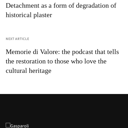
Detachment as a form of degradation of
historical plaster
NEXT ARTICLE
Memorie di Valore: the podcast that tells
the restoration to those who love the
cultural heritage