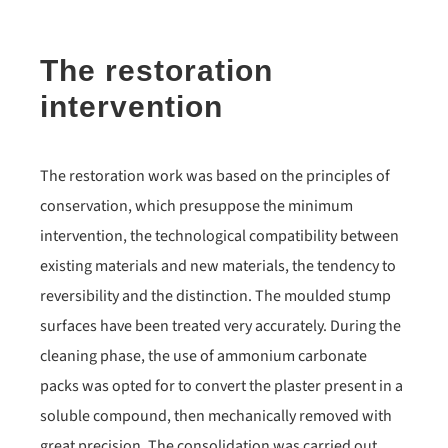
The restoration
intervention
The restoration work was based on the principles of
conservation, which presuppose the minimum
intervention, the technological compatibility between
existing materials and new materials, the tendency to
reversibility and the distinction. The moulded stump
surfaces have been treated very accurately. During the
cleaning phase, the use of ammonium carbonate
packs was opted for to convert the plaster present in a
soluble compound, then mechanically removed with
great precision. The consolidation was carried out