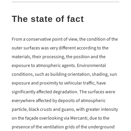
The state of fact
From a conservative point of view, the condition of the
outer surfaces was very different according to the
materials, their processing, the position and the
exposure to atmospheric agents. Environmental
conditions, such as building orientation, shading, sun
exposure and proximity to vehicular traffic, have
significantly affected degradation. The surfaces were
everywhere affected by deposits of atmospheric
particle, black crusts and guano, with greater intensity
on the façade overlooking via Mercanti, due to the
presence of the ventilation grids of the underground