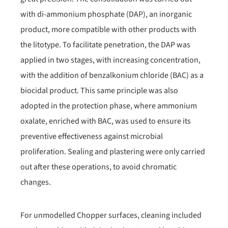
with di-ammonium phosphate (DAP), an inorganic
product, more compatible with other products with
the litotype. To facilitate penetration, the DAP was
applied in two stages, with increasing concentration,
with the addition of benzalkonium chloride (BAC) as a
biocidal product. This same principle was also
adopted in the protection phase, where ammonium
oxalate, enriched with BAC, was used to ensure its
preventive effectiveness against microbial
proliferation. Sealing and plastering were only carried
out after these operations, to avoid chromatic
changes.
For unmodelled Chopper surfaces, cleaning included