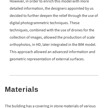
However, in order to enrich this model with more
detailed information, the designers appointed by us
decided to further deepen the relief through the use of
digital photogrammetric techniques. These
techniques, combined with the use of drones for the
collection of images, allowed the production of scale
orthophotos, in HD, later integrated in the BIM model.
This approach allowed an advanced information and
geometric representation of external surfaces.
Materials
The building has a covering in stone materials of various