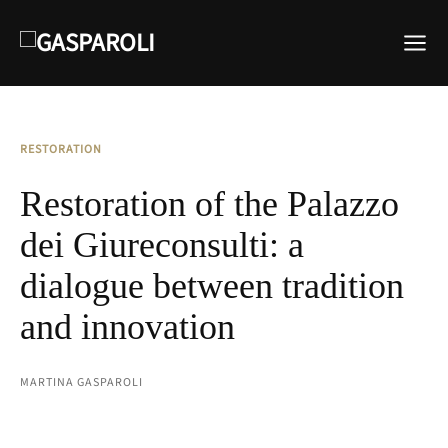
RESTORATION
Restoration of the Palazzo
dei Giureconsulti: a
dialogue between tradition
and innovation
MARTINA GASPAROLI