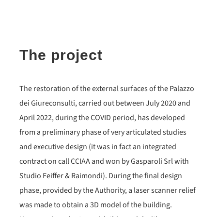
The project
The restoration of the external surfaces of the Palazzo
dei Giureconsulti, carried out between July 2020 and
April 2022, during the COVID period, has developed
from a preliminary phase of very articulated studies
and executive design (it was in fact an integrated
contract on call CCIAA and won by Gasparoli Srl with
Studio Feiffer & Raimondi). During the final design
phase, provided by the Authority, a laser scanner relief
was made to obtain a 3D model of the building.