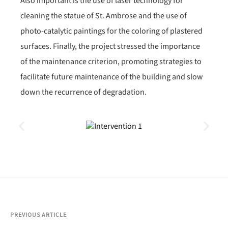
Also important is the use of laser technology for
cleaning the statue of St. Ambrose and the use of
photo-catalytic paintings for the coloring of plastered
surfaces. Finally, the project stressed the importance
of the maintenance criterion, promoting strategies to
facilitate future maintenance of the building and slow
down the recurrence of degradation.
PREVIOUS ARTICLE