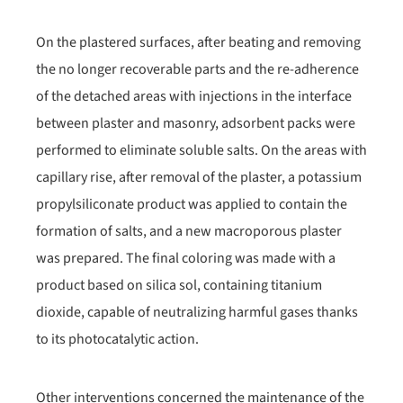
On the plastered surfaces, after beating and removing
the no longer recoverable parts and the re-adherence
of the detached areas with injections in the interface
between plaster and masonry, adsorbent packs were
performed to eliminate soluble salts. On the areas with
capillary rise, after removal of the plaster, a potassium
propylsiliconate product was applied to contain the
formation of salts, and a new macroporous plaster
was prepared. The final coloring was made with a
product based on silica sol, containing titanium
dioxide, capable of neutralizing harmful gases thanks
to its photocatalytic action.
Other interventions concerned the maintenance of the