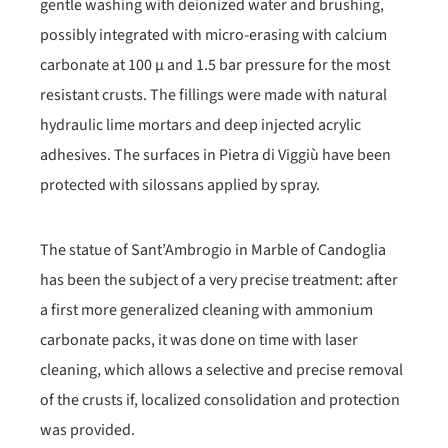
gentle washing with deionized water and brushing,
possibly integrated with micro-erasing with calcium
carbonate at 100 μ and 1.5 bar pressure for the most
resistant crusts. The fillings were made with natural
hydraulic lime mortars and deep injected acrylic
adhesives. The surfaces in Pietra di Viggiù have been
protected with silossans applied by spray.
The statue of Sant’Ambrogio in Marble of Candoglia
has been the subject of a very precise treatment: after
a first more generalized cleaning with ammonium
carbonate packs, it was done on time with laser
cleaning, which allows a selective and precise removal
of the crusts if, localized consolidation and protection
was provided.