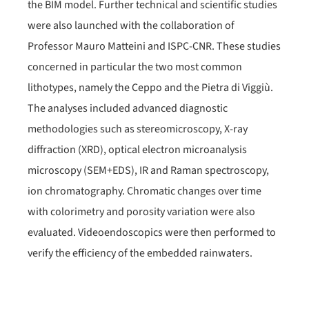
the BIM model. Further technical and scientific studies
were also launched with the collaboration of
Professor Mauro Matteini and ISPC-CNR. These studies
concerned in particular the two most common
lithotypes, namely the Ceppo and the Pietra di Viggiù.
The analyses included advanced diagnostic
methodologies such as stereomicroscopy, X-ray
diffraction (XRD), optical electron microanalysis
microscopy (SEM+EDS), IR and Raman spectroscopy,
ion chromatography. Chromatic changes over time
with colorimetry and porosity variation were also
evaluated. Videoendoscopics were then performed to
verify the efficiency of the embedded rainwaters.